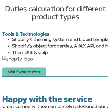
Duties calculation for different
product types
Tools & Technologies:
Shopify’s theming system and Liquid templ
Shopify’s object/properties, AJAX API, and M
ThemeKit & Gulp
visit favarger.com
Happy with the service
Great company, they completely redesigned our w