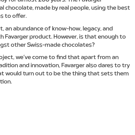
ay for almost 200 years. The Favarger
eal chocolate, made by real people, using the best
s to offer.
bt, an abundance of know-how, legacy, and
ch Favarger product. However, is that enough to
ngst other Swiss-made chocolates?
roject, we’ve come to find that apart from an
adition and innovation, Favarger also dares to try
at would turn out to be the thing that sets them
tion.