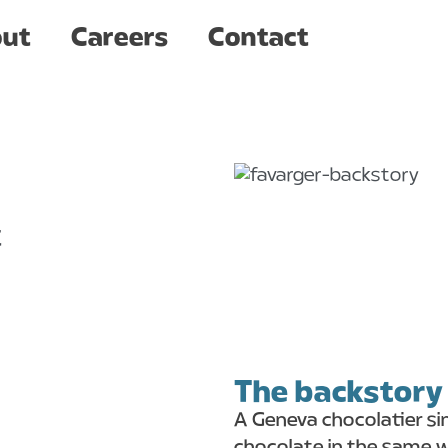
Careers
Contact
ut
Careers
Contact
t
The backstory
A Geneva chocolatier si