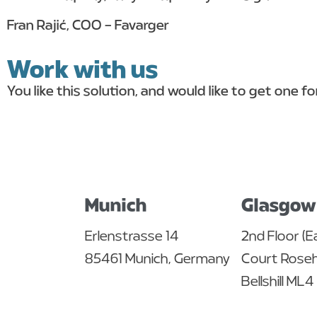
Fran Rajić, COO – Favarger
Work with us
You like this solution, and would like to get one f
get in touch
Munich
Glasgow
Erlenstrasse 14
2nd Floor (E
85461 Munich, Germany
Court Roseha
Bellshill ML