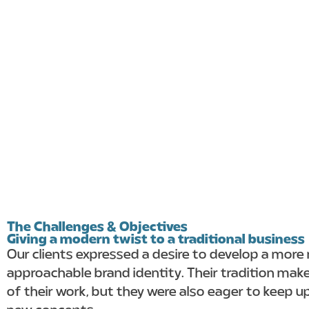
The Challenges & Objectives
Giving a modern twist to a traditional business
Our clients expressed a desire to develop a mor
approachable brand identity. Their tradition mak
of their work, but they were also eager to keep u