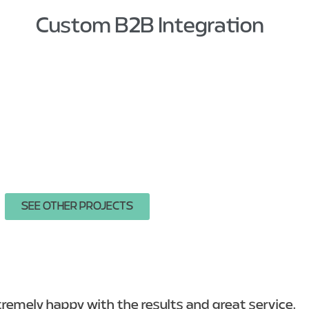
Custom B2B Integration
SEE OTHER PROJECTS
emely happy with the results and great service.