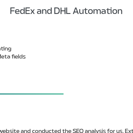
FedEx and DHL Automation
ating
eta fields
ebsite and conducted the SEO analysis for us. Extr