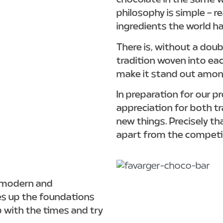
chocolate in the same w
philosophy is simple – r
ingredients the world ha
There is, without a dou
tradition woven into ea
make it stand out amo
In preparation for our p
appreciation for both tr
new things. Precisely th
apart from the competi
e modern and
es up the foundations
p with the times and try