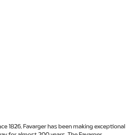
nce 1826, Favarger has been making exceptional