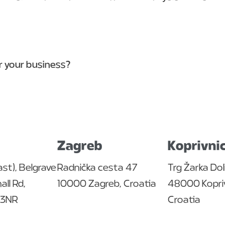
or your business?
Zagreb
Koprivni
ast), Belgrave
Radnička cesta 47
Trg Žarka Dol
ll Rd,
10000 Zagreb, Croatia
48000 Kopriv
4 3NR
Croatia