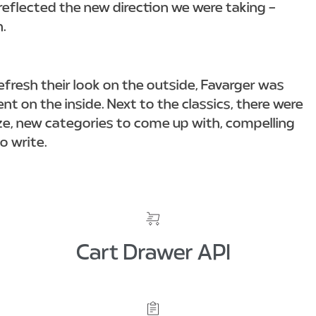
reflected the new direction we were taking –
n.
efresh their look on the outside, Favarger was
t on the inside. Next to the classics, there were
e, new categories to come up with, compelling
to write.
Cart Drawer API