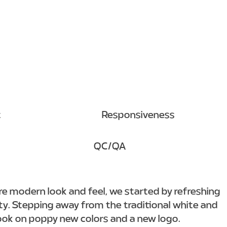
t
Responsiveness
QC/QA
re modern look and feel, we started by refreshing
ity. Stepping away from the traditional white and
ook on poppy new colors and a new logo.