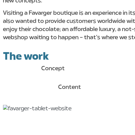
new concepts.
Visiting a Favarger boutique is an experience in i
also wanted to provide customers worldwide wit
enjoy their chocolate; an affordable luxury, a not
webshop waiting to happen – that’s where we ste
The work
Concept
Content