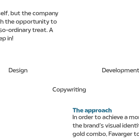
tself, but the company
h the opportunity to
-so-ordinary treat. A
p in!
Design
Developmen
Copywriting
The approach
In order to achieve a mo
the brand’s visual ident
gold combo, Favarger t