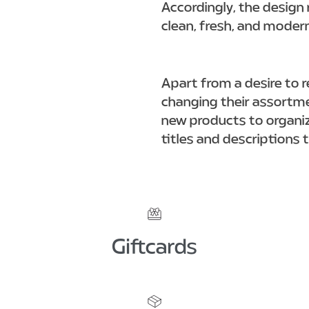
Accordingly, the design 
clean, fresh, and moder
Apart from a desire to r
changing their assortmen
new products to organiz
titles and descriptions 
Giftcards