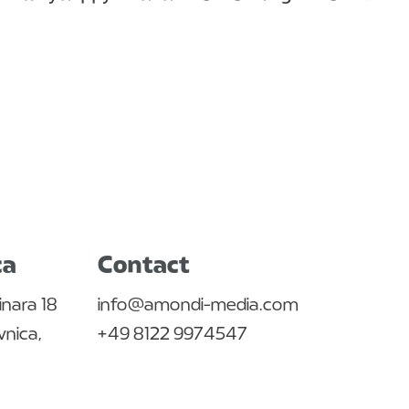
ca
Contact
inara 18
info@amondi-media.com
nica,
+49 8122 9974547