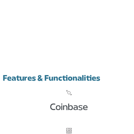
Features & Functionalities
Coinbase