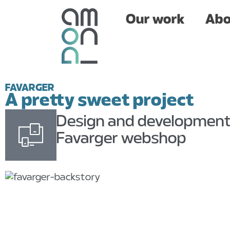
Our work
About
Our work
Abo
FAVARGER
A pretty sweet project
Design and developmen
Favarger webshop